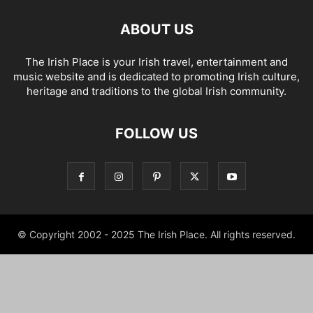
ABOUT US
The Irish Place is your Irish travel, entertainment and
music website and is dedicated to promoting Irish culture,
heritage and traditions to the global Irish community.
FOLLOW US
© Copyright 2002 - 2025 The Irish Place. All rights reserved.