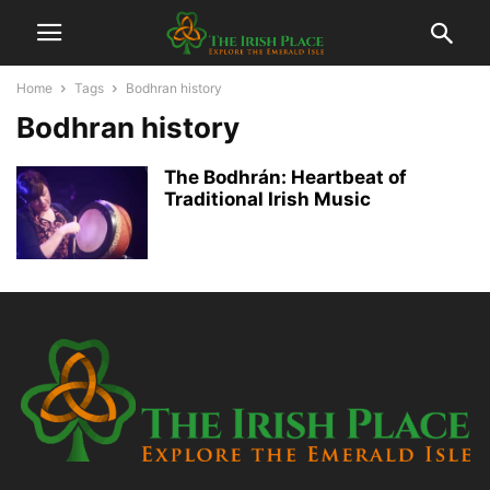
Home
Tags
Bodhran history
Bodhran history
The Bodhrán: Heartbeat of
Traditional Irish Music