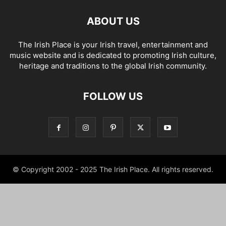
ABOUT US
The Irish Place is your Irish travel, entertainment and
music website and is dedicated to promoting Irish culture,
heritage and traditions to the global Irish community.
FOLLOW US
© Copyright 2002 - 2025 The Irish Place. All rights reserved.