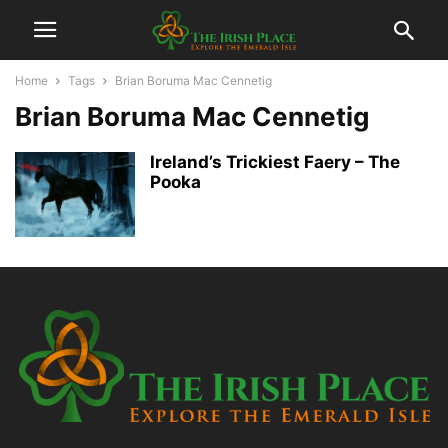
Home
Tags
Brian Boruma Mac Cennetig
Brian Boruma Mac Cennetig
Ireland’s Trickiest Faery – The
Pooka