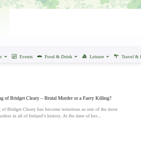
ic
Events
Food & Drink
Leisure
Travel & 
g of Bridget Cleary – Brutal Murder or a Faery Killing?
g of Bridget Cleary has become notorious as one of the most
rders in all of Ireland’s history. At the time of her...