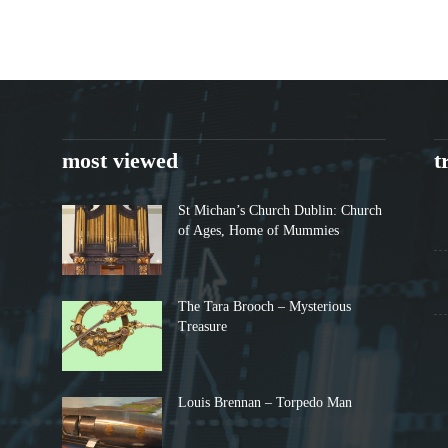
most viewed
t
St Michan’s Church Dublin: Church
of Ages, Home of Mummies
The Tara Brooch – Mysterious
Treasure
Louis Brennan – Torpedo Man