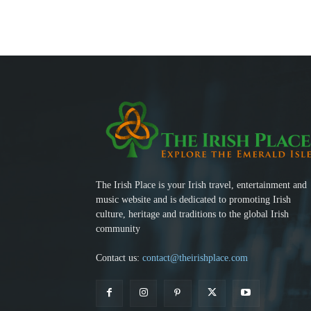
The Irish Place is your Irish travel, entertainment and
music website and is dedicated to promoting Irish
culture, heritage and traditions to the global Irish
community
Contact us:
contact@theirishplace.com