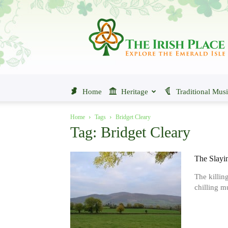
The
Irish
Place
Home
Heritage
Traditional Mus
Home
Tags
Bridget Cleary
Tag: Bridget Cleary
The Slayin
The killin
chilling mu