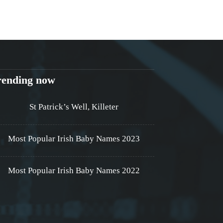
rending now
St Patrick’s Well, Killeter
Most Popular Irish Baby Names 2023
Most Popular Irish Baby Names 2022