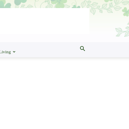
Living