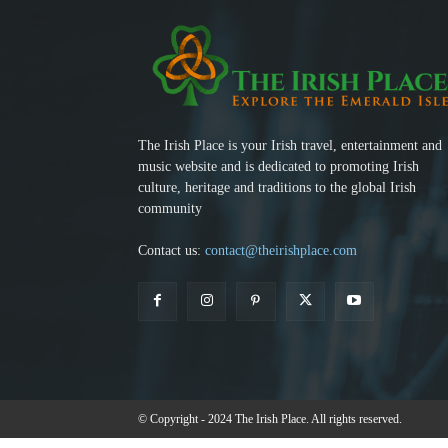
The Irish Place is your Irish travel, entertainment and
music website and is dedicated to promoting Irish
culture, heritage and traditions to the global Irish
community
Contact us:
contact@theirishplace.com
© Copyright - 2024 The Irish Place. All rights reserved.