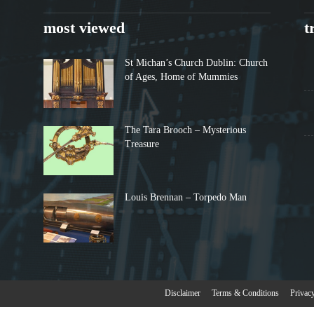
most viewed
t
St Michan’s Church Dublin: Church
of Ages, Home of Mummies
The Tara Brooch – Mysterious
Treasure
Louis Brennan – Torpedo Man
Disclaimer
Terms & Conditions
Privac