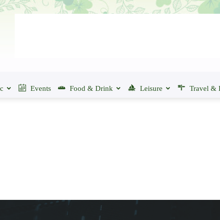
ic
Events
Food & Drink
Leisure
Travel & 