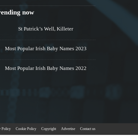
rending now
St Patrick’s Well, Killeter
Most Popular Irish Baby Names 2023
Most Popular Irish Baby Names 2022
y Policy
Cookie Policy
Copyright
Advertise
Contact us