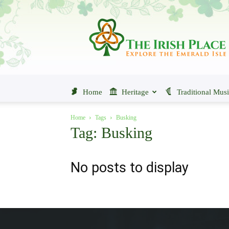
The
Irish
Place
Home
Heritage
Traditional Mus
Home
Tags
Busking
Tag: Busking
No posts to display