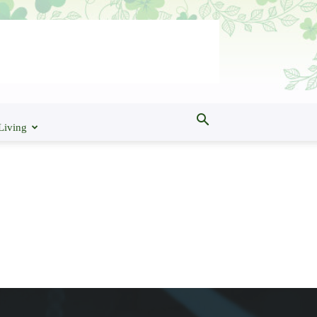
Living