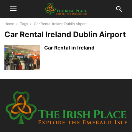
Home
Tags
Car Rental Ireland Dublin Airport
Car Rental Ireland Dublin Airport
Car Rental in Ireland