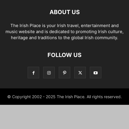
ABOUT US
The Irish Place is your Irish travel, entertainment and
music website and is dedicated to promoting Irish culture,
heritage and traditions to the global Irish community.
FOLLOW US
© Copyright 2002 - 2025 The Irish Place. All rights reserved.