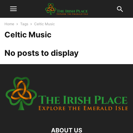
Home
Tags
Celtic Music
Celtic Music
No posts to display
ABOUT US