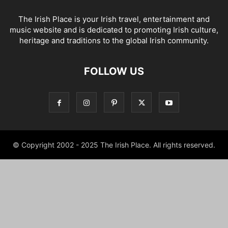
The Irish Place is your Irish travel, entertainment and
music website and is dedicated to promoting Irish culture,
heritage and traditions to the global Irish community.
FOLLOW US
© Copyright 2002 - 2025 The Irish Place. All rights reserved.