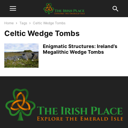
Home
Tags
Celtic Wedge Tombs
Celtic Wedge Tombs
Enigmatic Structures: Ireland’s
Megalithic Wedge Tombs