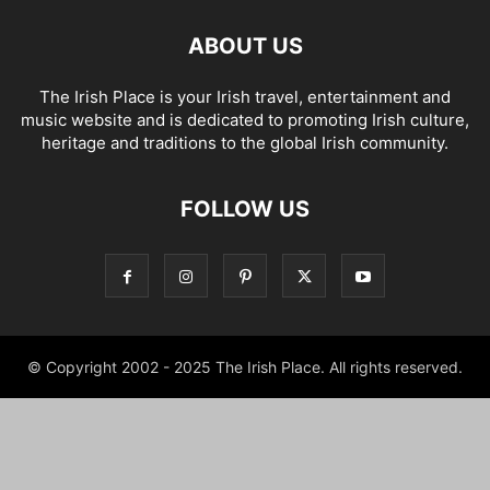
ABOUT US
The Irish Place is your Irish travel, entertainment and
music website and is dedicated to promoting Irish culture,
heritage and traditions to the global Irish community.
FOLLOW US
© Copyright 2002 - 2025 The Irish Place. All rights reserved.