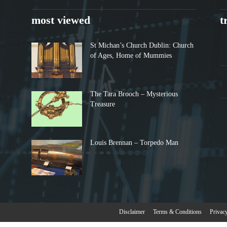
most viewed
t
St Michan’s Church Dublin: Church
of Ages, Home of Mummies
The Tara Brooch – Mysterious
Treasure
Louis Brennan – Torpedo Man
Disclaimer
Terms & Conditions
Privac