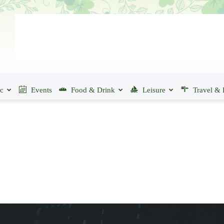
ic
Events
Food & Drink
Leisure
Travel & 