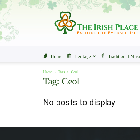
The
Irish
Place
Home
Heritage
Traditional Mus
Home
Tags
Ceol
Tag: Ceol
No posts to display