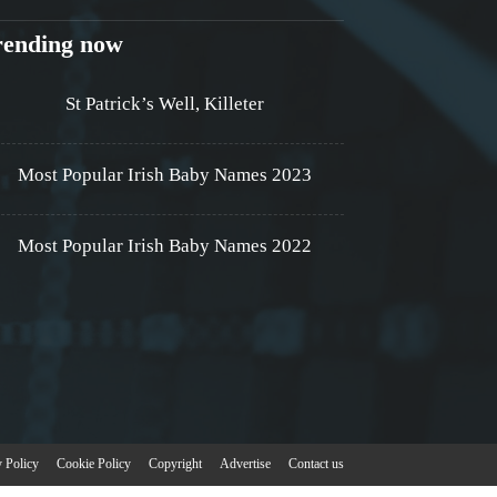
rending now
St Patrick’s Well, Killeter
Most Popular Irish Baby Names 2023
Most Popular Irish Baby Names 2022
y Policy
Cookie Policy
Copyright
Advertise
Contact us