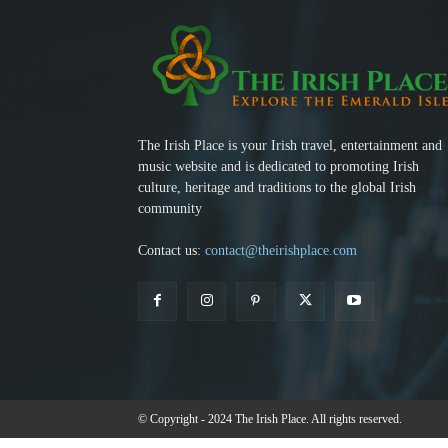
The Irish Place is your Irish travel, entertainment and
music website and is dedicated to promoting Irish
culture, heritage and traditions to the global Irish
community
Contact us:
contact@theirishplace.com
© Copyright - 2024 The Irish Place. All rights reserved.