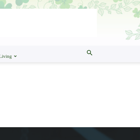
Living