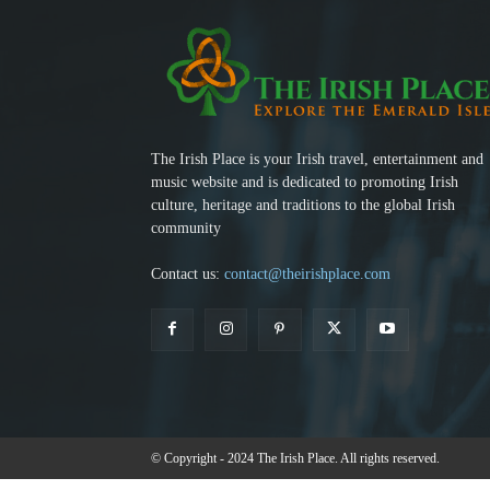
The Irish Place is your Irish travel, entertainment and
music website and is dedicated to promoting Irish
culture, heritage and traditions to the global Irish
community
Contact us:
contact@theirishplace.com
© Copyright - 2024 The Irish Place. All rights reserved.