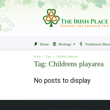
The
Irish
Place
Home
Heritage
Traditional Mus
Home
Tags
Childrens playarea
Tag: Childrens playarea
No posts to display