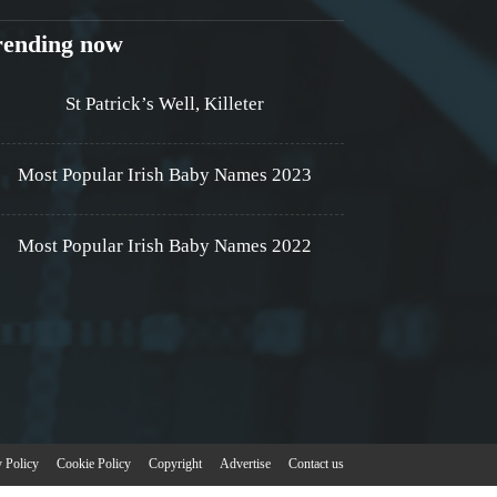
rending now
St Patrick’s Well, Killeter
Most Popular Irish Baby Names 2023
Most Popular Irish Baby Names 2022
y Policy
Cookie Policy
Copyright
Advertise
Contact us