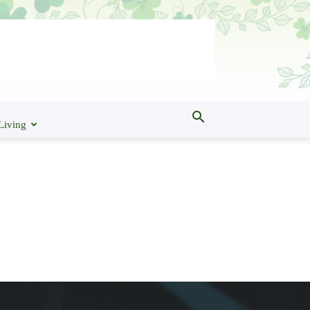
Living