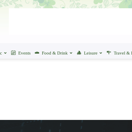
ic
Events
Food & Drink
Leisure
Travel & 