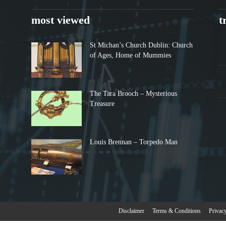
most viewed
t
St Michan’s Church Dublin: Church
of Ages, Home of Mummies
The Tara Brooch – Mysterious
Treasure
Louis Brennan – Torpedo Man
Disclaimer
Terms & Conditions
Privac