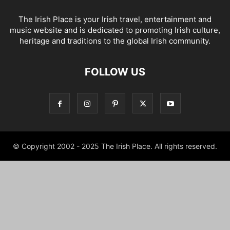
The Irish Place is your Irish travel, entertainment and
music website and is dedicated to promoting Irish culture,
heritage and traditions to the global Irish community.
FOLLOW US
© Copyright 2002 - 2025 The Irish Place. All rights reserved.