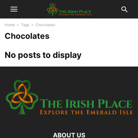
Home
Tags
Chocolates
Chocolates
No posts to display
ABOUT US