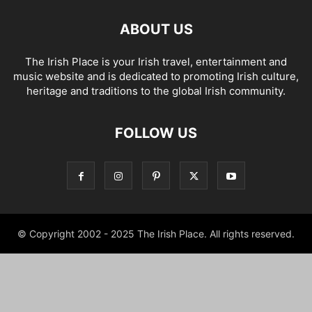
ABOUT US
The Irish Place is your Irish travel, entertainment and
music website and is dedicated to promoting Irish culture,
heritage and traditions to the global Irish community.
FOLLOW US
© Copyright 2002 - 2025 The Irish Place. All rights reserved.