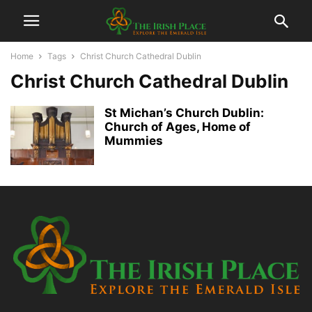
Home
Tags
Christ Church Cathedral Dublin
Christ Church Cathedral Dublin
St Michan’s Church Dublin:
Church of Ages, Home of
Mummies