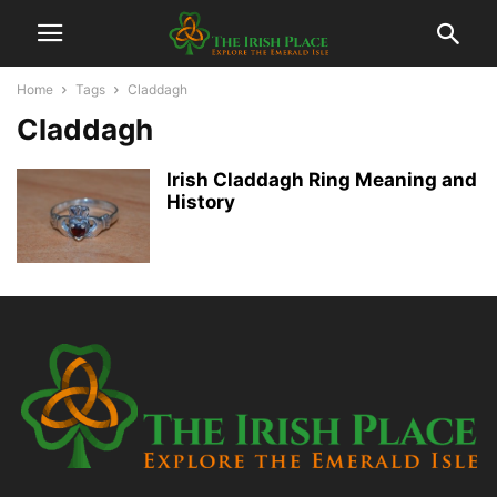
Home
Tags
Claddagh
Claddagh
Irish Claddagh Ring Meaning and
History