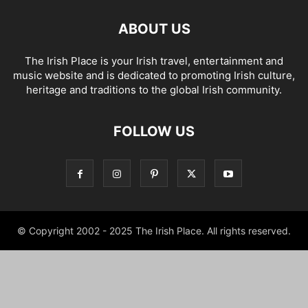
ABOUT US
The Irish Place is your Irish travel, entertainment and
music website and is dedicated to promoting Irish culture,
heritage and traditions to the global Irish community.
FOLLOW US
© Copyright 2002 - 2025 The Irish Place. All rights reserved.