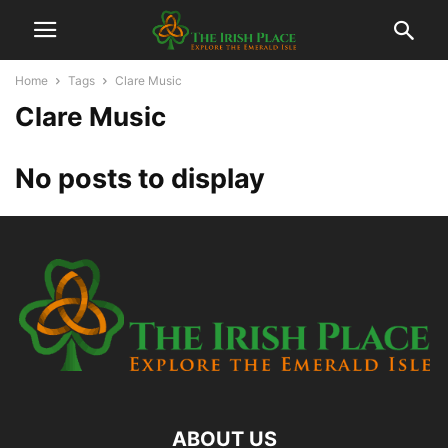
Home
Tags
Clare Music
Clare Music
No posts to display
ABOUT US