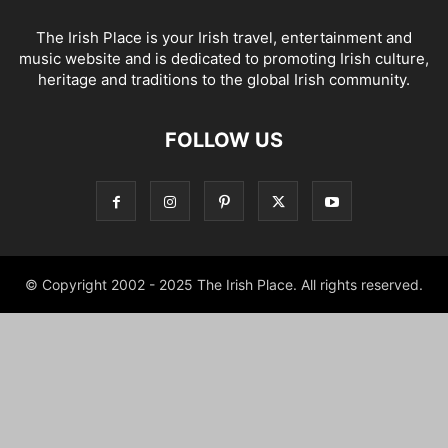
The Irish Place is your Irish travel, entertainment and
music website and is dedicated to promoting Irish culture,
heritage and traditions to the global Irish community.
FOLLOW US
© Copyright 2002 - 2025 The Irish Place. All rights reserved.