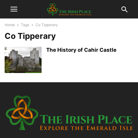
Home
Tags
Co Tipperary
Co Tipperary
The History of Cahir Castle