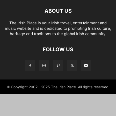
ABOUT US
The Irish Place is your Irish travel, entertainment and
music website and is dedicated to promoting Irish culture,
heritage and traditions to the global Irish community.
FOLLOW US
© Copyright 2002 - 2025 The Irish Place. All rights reserved.