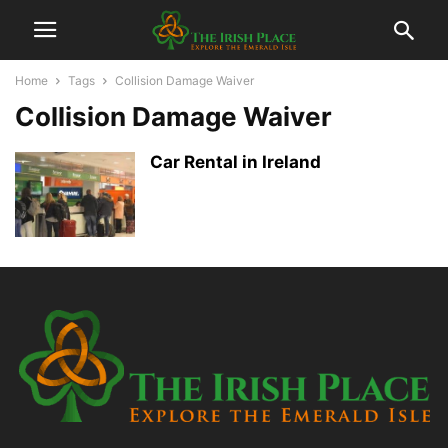
Home
Tags
Collision Damage Waiver
Collision Damage Waiver
Car Rental in Ireland