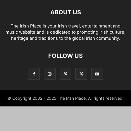
ABOUT US
The Irish Place is your Irish travel, entertainment and
music website and is dedicated to promoting Irish culture,
heritage and traditions to the global Irish community.
FOLLOW US
© Copyright 2002 - 2025 The Irish Place. All rights reserved.