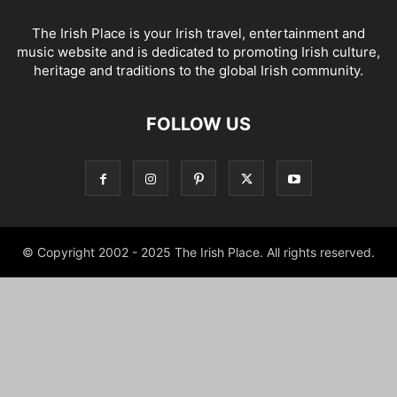
The Irish Place is your Irish travel, entertainment and
music website and is dedicated to promoting Irish culture,
heritage and traditions to the global Irish community.
FOLLOW US
© Copyright 2002 - 2025 The Irish Place. All rights reserved.