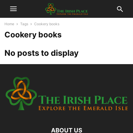
Home
Tags
Cookery books
Cookery books
No posts to display
ABOUT US