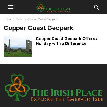
Home
Tags
Copper Coast Geopark
Copper Coast Geopark
Copper Coast Geopark Offers a
Holiday with a Difference