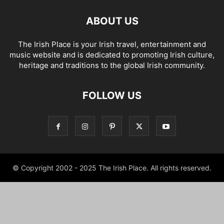
ABOUT US
The Irish Place is your Irish travel, entertainment and
music website and is dedicated to promoting Irish culture,
heritage and traditions to the global Irish community.
FOLLOW US
© Copyright 2002 - 2025 The Irish Place. All rights reserved.