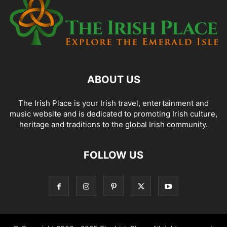
ABOUT US
The Irish Place is your Irish travel, entertainment and
music website and is dedicated to promoting Irish culture,
heritage and traditions to the global Irish community.
FOLLOW US