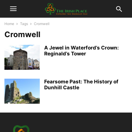
Home
Tags
Cromwell
Cromwell
A Jewel in Waterford’s Crown:
Reginald’s Tower
Fearsome Past: The History of
Dunhill Castle