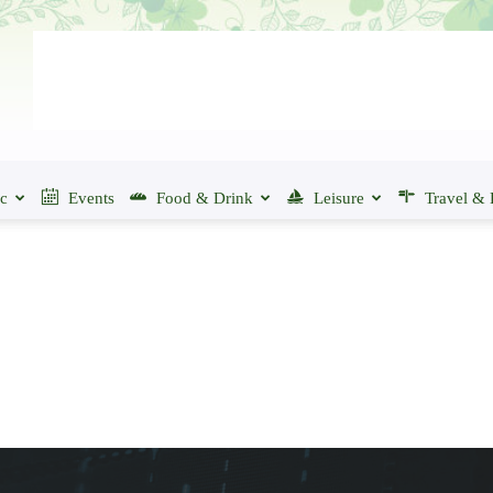
ic
Events
Food & Drink
Leisure
Travel & 