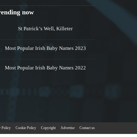
rending now
St Patrick’s Well, Killeter
Most Popular Irish Baby Names 2023
Most Popular Irish Baby Names 2022
y Policy
Cookie Policy
Copyright
Advertise
Contact us