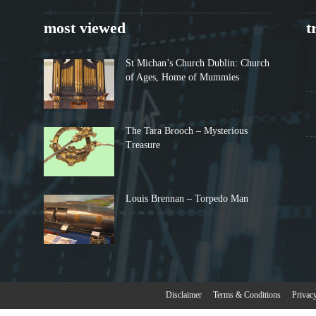
most viewed
t
St Michan’s Church Dublin: Church
of Ages, Home of Mummies
The Tara Brooch – Mysterious
Treasure
Louis Brennan – Torpedo Man
Disclaimer
Terms & Conditions
Privac