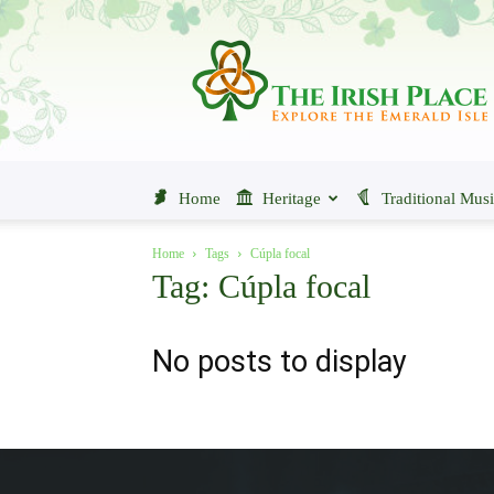
The
Irish
Place
Home
Heritage
Traditional Mus
Home
Tags
Cúpla focal
Tag: Cúpla focal
No posts to display