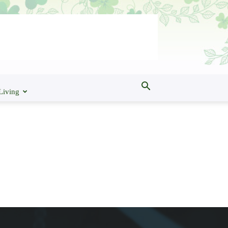
Living