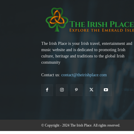
The Irish Place is your Irish travel, entertainment and
music website and is dedicated to promoting Irish
culture, heritage and traditions to the global Irish
community
Contact us:
contact@theirishplace.com
© Copyright - 2024 The Irish Place. All rights reserved.