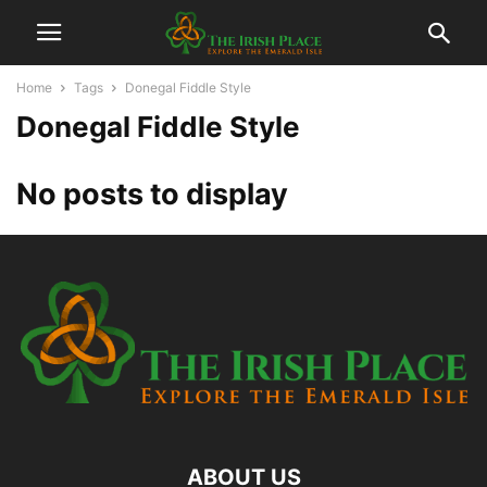
Home
Tags
Donegal Fiddle Style
Donegal Fiddle Style
No posts to display
ABOUT US