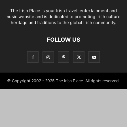
The Irish Place is your Irish travel, entertainment and
music website and is dedicated to promoting Irish culture,
heritage and traditions to the global Irish community.
FOLLOW US
© Copyright 2002 - 2025 The Irish Place. All rights reserved.