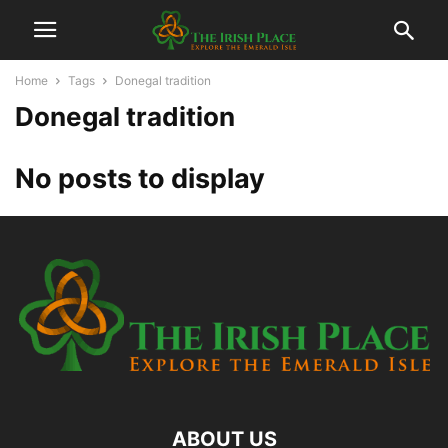
Home
Tags
Donegal tradition
Donegal tradition
No posts to display
ABOUT US