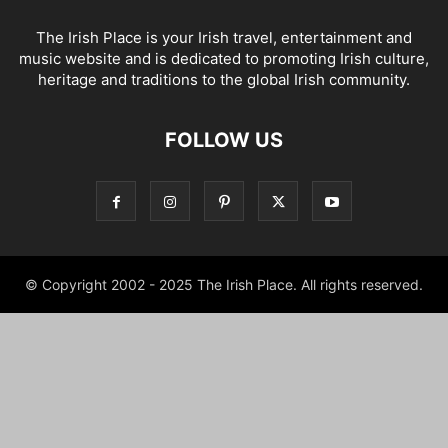
The Irish Place is your Irish travel, entertainment and
music website and is dedicated to promoting Irish culture,
heritage and traditions to the global Irish community.
FOLLOW US
© Copyright 2002 - 2025 The Irish Place. All rights reserved.