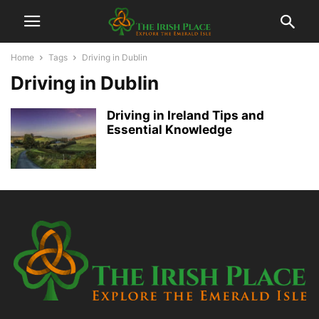
Home
Tags
Driving in Dublin
Driving in Dublin
Driving in Ireland Tips and
Essential Knowledge