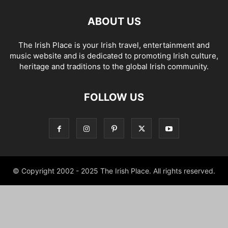
ABOUT US
The Irish Place is your Irish travel, entertainment and
music website and is dedicated to promoting Irish culture,
heritage and traditions to the global Irish community.
FOLLOW US
© Copyright 2002 - 2025 The Irish Place. All rights reserved.