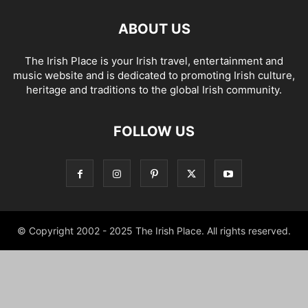
ABOUT US
The Irish Place is your Irish travel, entertainment and
music website and is dedicated to promoting Irish culture,
heritage and traditions to the global Irish community.
FOLLOW US
© Copyright 2002 - 2025 The Irish Place. All rights reserved.