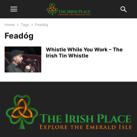
Home
Tags
Feadóg
Feadóg
Whistle While You Work – The
Irish Tin Whistle