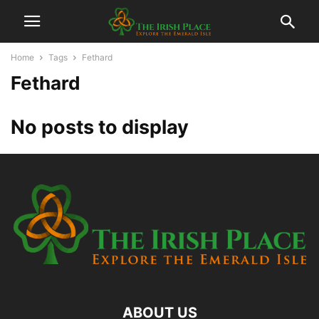
Home
Tags
Fethard
Fethard
No posts to display
ABOUT US