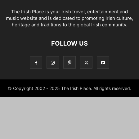
The Irish Place is your Irish travel, entertainment and
music website and is dedicated to promoting Irish culture,
heritage and traditions to the global Irish community.
FOLLOW US
© Copyright 2002 - 2025 The Irish Place. All rights reserved.