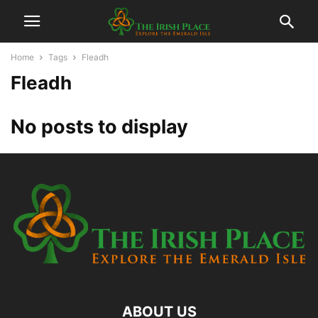
Home
Tags
Fleadh
Fleadh
No posts to display
ABOUT US