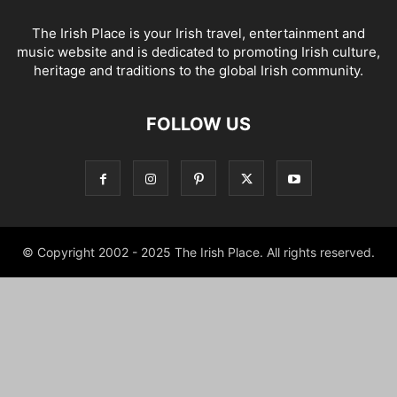
The Irish Place is your Irish travel, entertainment and
music website and is dedicated to promoting Irish culture,
heritage and traditions to the global Irish community.
FOLLOW US
© Copyright 2002 - 2025 The Irish Place. All rights reserved.