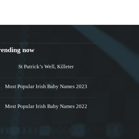
rending now
St Patrick’s Well, Killeter
Most Popular Irish Baby Names 2023
Most Popular Irish Baby Names 2022