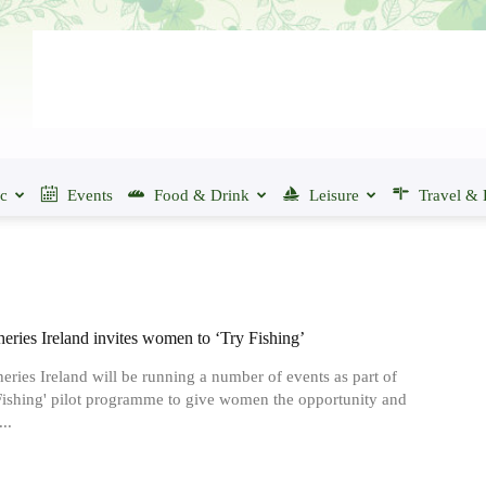
ic
Events
Food & Drink
Leisure
Travel & 
heries Ireland invites women to ‘Try Fishing’
heries Ireland will be running a number of events as part of
 Fishing' pilot programme to give women the opportunity and
..