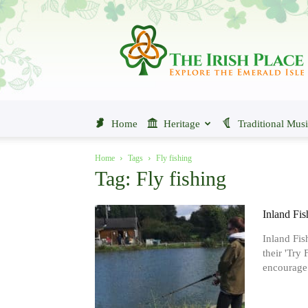
The
Irish
Place
Home
Heritage
Traditional Mus
Home
Tags
Fly fishing
Tag: Fly fishing
Inland Fis
Inland Fis
their 'Try
encourage.