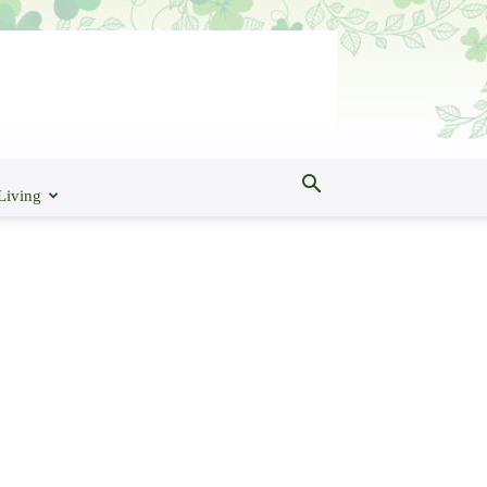
Living