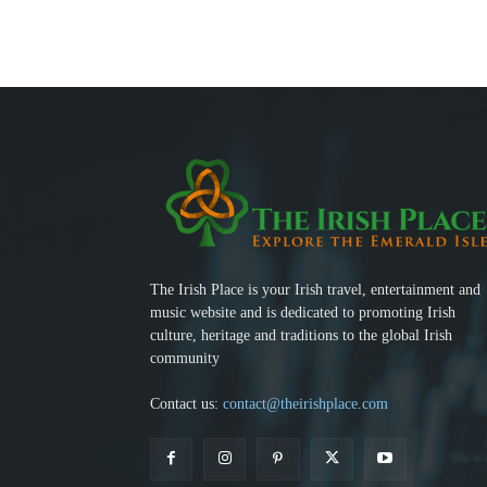
The Irish Place is your Irish travel, entertainment and
music website and is dedicated to promoting Irish
culture, heritage and traditions to the global Irish
community
Contact us:
contact@theirishplace.com