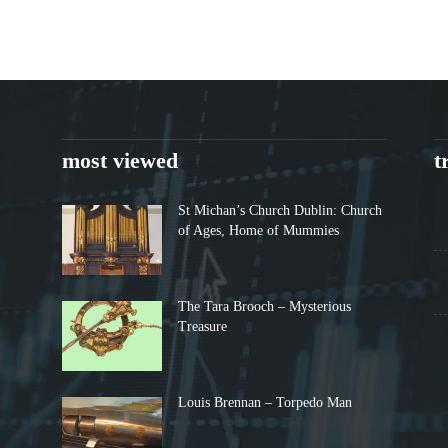
most viewed
t
St Michan’s Church Dublin: Church
of Ages, Home of Mummies
The Tara Brooch – Mysterious
Treasure
Louis Brennan – Torpedo Man