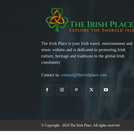
The Irish Place is your Irish travel, entertainment and
music website and is dedicated to promoting Irish
culture, heritage and traditions to the global Irish
community
Contact us:
contact@theirishplace.com
© Copyright - 2024 The Irish Place. All rights reserved.