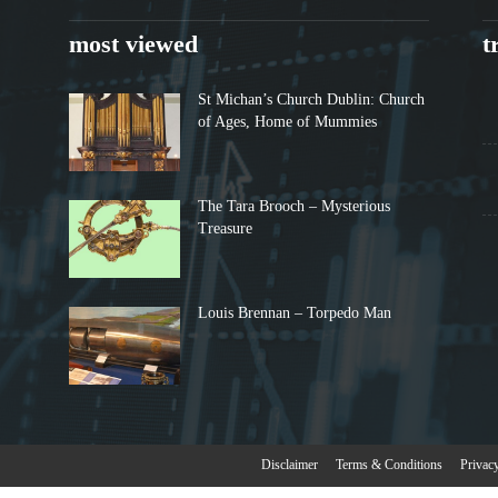
most viewed
t
St Michan’s Church Dublin: Church
of Ages, Home of Mummies
The Tara Brooch – Mysterious
Treasure
Louis Brennan – Torpedo Man
Disclaimer
Terms & Conditions
Privac