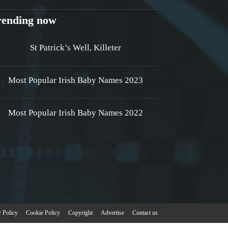
rending now
St Patrick’s Well, Killeter
Most Popular Irish Baby Names 2023
Most Popular Irish Baby Names 2022
y Policy
Cookie Policy
Copyright
Advertise
Contact us