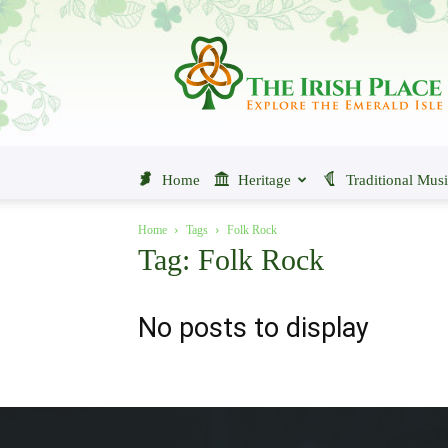
The
Irish
Place
Home
Heritage
Traditional Mus
Home
Tags
Folk Rock
Tag: Folk Rock
No posts to display