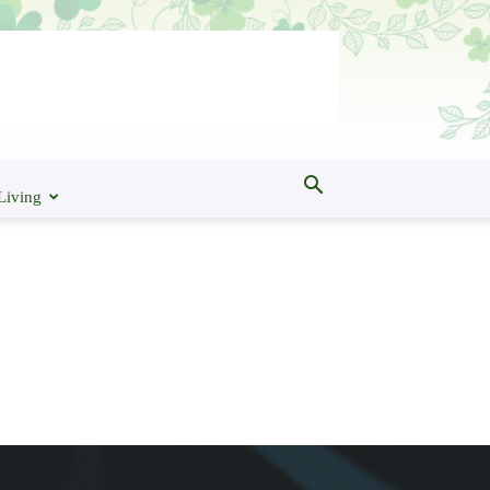
Living