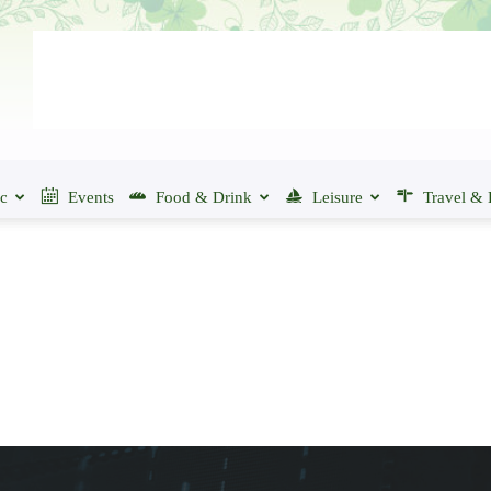
ic
Events
Food & Drink
Leisure
Travel & 