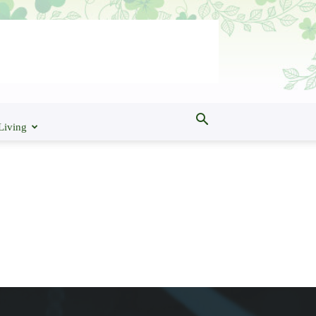
Living