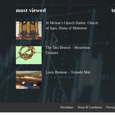
most viewed
t
St Michan’s Church Dublin: Church
of Ages, Home of Mummies
The Tara Brooch – Mysterious
Treasure
Louis Brennan – Torpedo Man
Disclaimer
Terms & Conditions
Privac