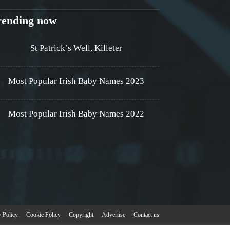
rending now
St Patrick’s Well, Killeter
Most Popular Irish Baby Names 2023
Most Popular Irish Baby Names 2022
y Policy
Cookie Policy
Copyright
Advertise
Contact us