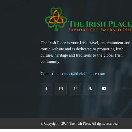
The Irish Place is your Irish travel, entertainment and
music website and is dedicated to promoting Irish
culture, heritage and traditions to the global Irish
community
Contact us:
contact@theirishplace.com
© Copyright - 2024 The Irish Place. All rights reserved.