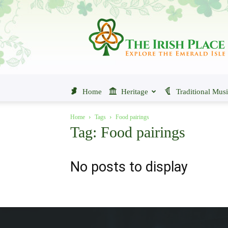
The
Irish
Place
Home
Heritage
Traditional Mus
Home
Tags
Food pairings
Tag: Food pairings
No posts to display