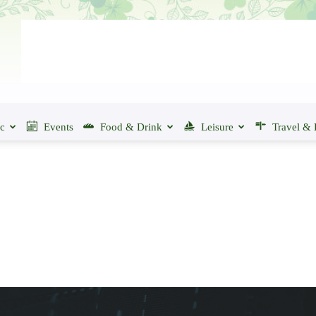
ic
Events
Food & Drink
Leisure
Travel & 