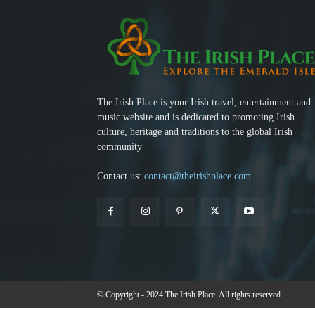
The Irish Place is your Irish travel, entertainment and
music website and is dedicated to promoting Irish
culture, heritage and traditions to the global Irish
community
Contact us:
contact@theirishplace.com
© Copyright - 2024 The Irish Place. All rights reserved.