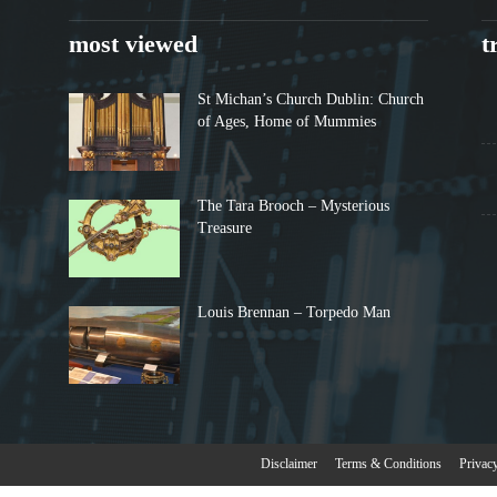
most viewed
t
St Michan’s Church Dublin: Church
of Ages, Home of Mummies
The Tara Brooch – Mysterious
Treasure
Louis Brennan – Torpedo Man
Disclaimer
Terms & Conditions
Privac