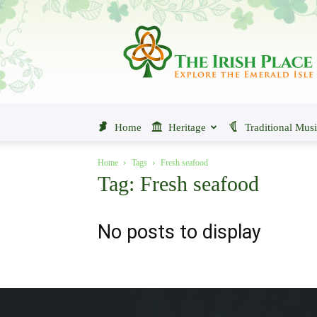
The
Irish
Place
Home
Heritage
Traditional Mus
Home
Tags
Fresh seafood
Tag: Fresh seafood
No posts to display