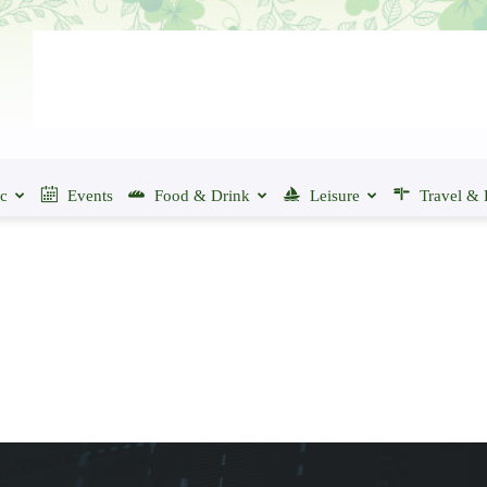
ic
Events
Food & Drink
Leisure
Travel & 