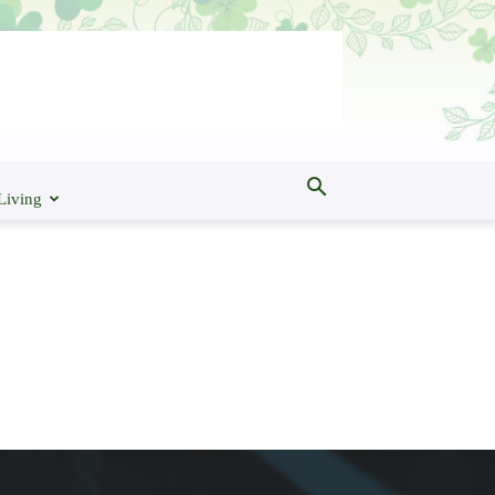
Living