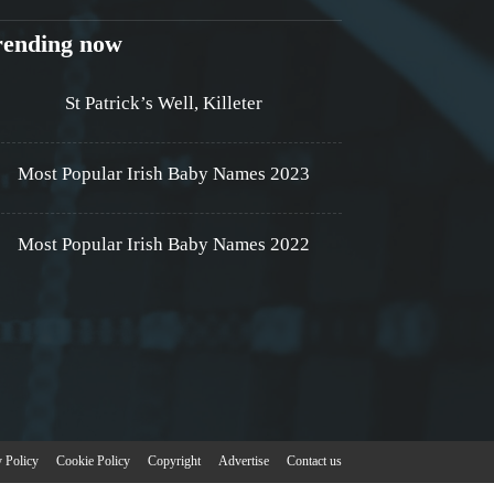
rending now
St Patrick’s Well, Killeter
Most Popular Irish Baby Names 2023
Most Popular Irish Baby Names 2022
y Policy
Cookie Policy
Copyright
Advertise
Contact us