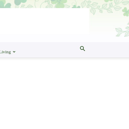
Living