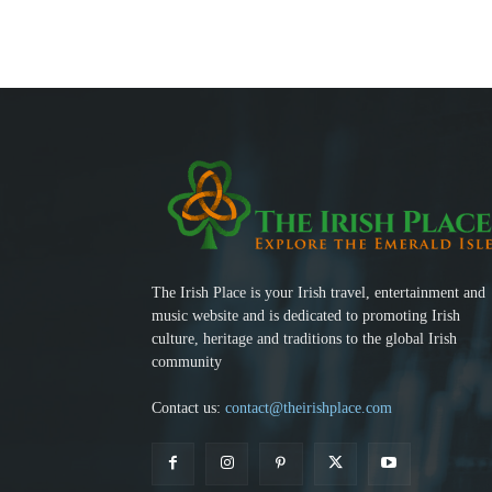
The Irish Place is your Irish travel, entertainment and
music website and is dedicated to promoting Irish
culture, heritage and traditions to the global Irish
community
Contact us:
contact@theirishplace.com