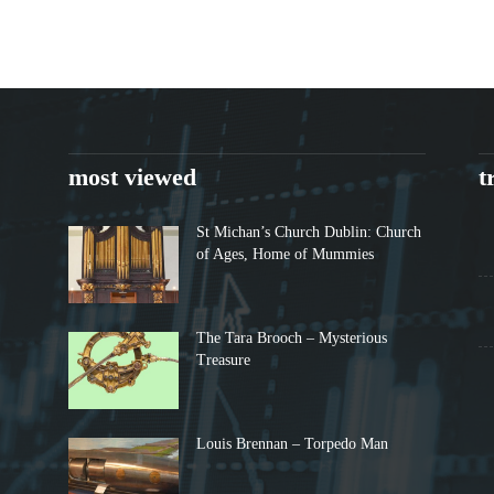
most viewed
t
St Michan’s Church Dublin: Church
of Ages, Home of Mummies
The Tara Brooch – Mysterious
Treasure
Louis Brennan – Torpedo Man