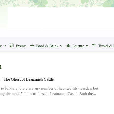
ic
Events
Food & Drink
Leisure
Travel & 
n
– The Ghost of Leamaneh Castle
to folklore, there are any number of haunted Irish castles, but
ng the most famous of these is Leamaneh Castle. Both the...