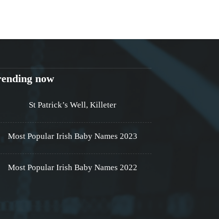
rending now
St Patrick’s Well, Killeter
Most Popular Irish Baby Names 2023
Most Popular Irish Baby Names 2022