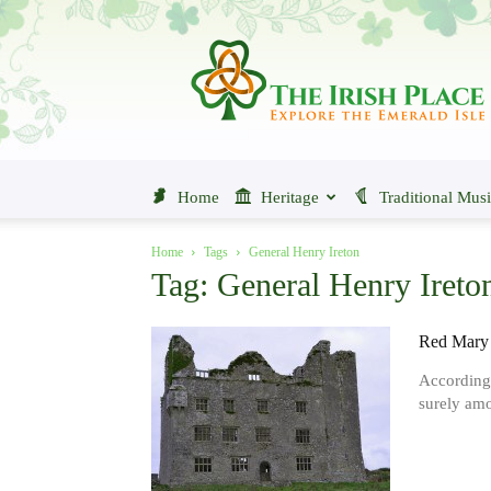
The
Irish
Place
Home
Heritage
Traditional Mus
Home
Tags
General Henry Ireton
Tag: General Henry Ireto
Red Mary 
According 
surely amo