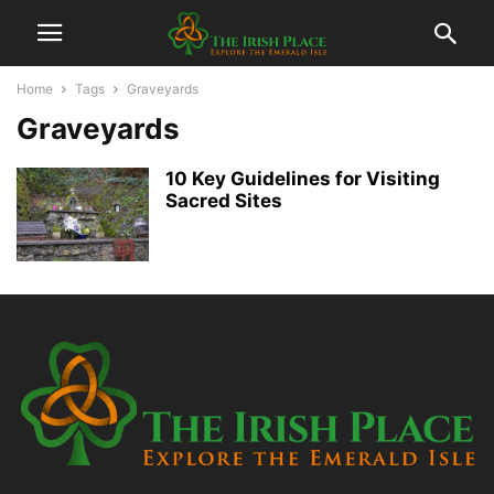
Home
Tags
Graveyards
Graveyards
10 Key Guidelines for Visiting
Sacred Sites