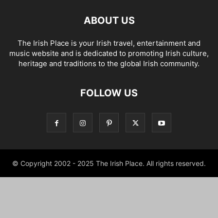
ABOUT US
The Irish Place is your Irish travel, entertainment and
music website and is dedicated to promoting Irish culture,
heritage and traditions to the global Irish community.
FOLLOW US
© Copyright 2002 - 2025 The Irish Place. All rights reserved.