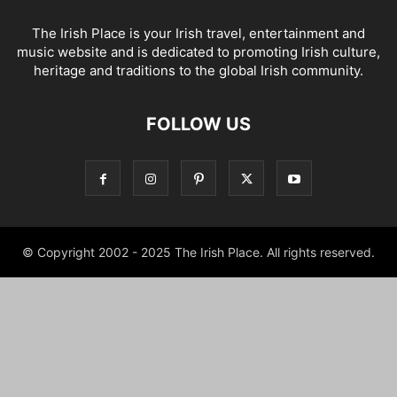
The Irish Place is your Irish travel, entertainment and
music website and is dedicated to promoting Irish culture,
heritage and traditions to the global Irish community.
FOLLOW US
© Copyright 2002 - 2025 The Irish Place. All rights reserved.