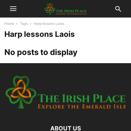
Home
Tags
Harp lessons Laois
Harp lessons Laois
No posts to display
ABOUT US