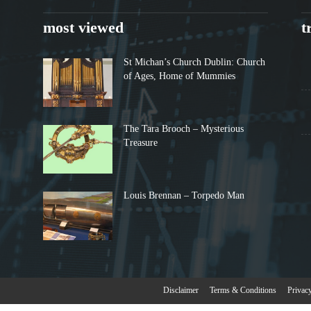
most viewed
t
St Michan’s Church Dublin: Church
of Ages, Home of Mummies
The Tara Brooch – Mysterious
Treasure
Louis Brennan – Torpedo Man
Disclaimer
Terms & Conditions
Privac