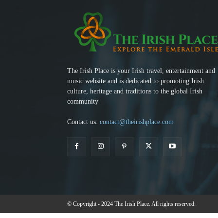
The Irish Place is your Irish travel, entertainment and
music website and is dedicated to promoting Irish
culture, heritage and traditions to the global Irish
community
Contact us:
contact@theirishplace.com
© Copyright - 2024 The Irish Place. All rights reserved.