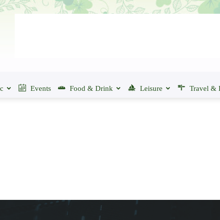
ic
Events
Food & Drink
Leisure
Travel & 