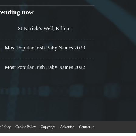
rending now
St Patrick’s Well, Killeter
Most Popular Irish Baby Names 2023
Most Popular Irish Baby Names 2022
y Policy
Cookie Policy
Copyright
Advertise
Contact us