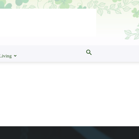
Living