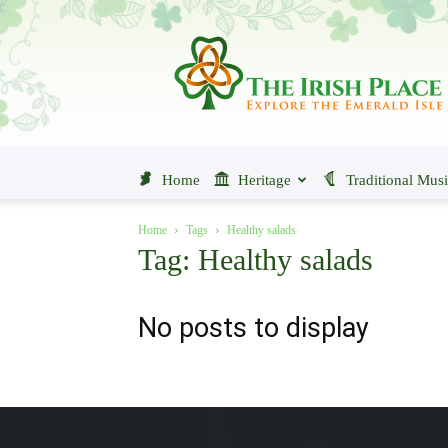
The
Irish
Place
Home
Heritage
Traditional Mus
Home
Tags
Healthy salads
Tag: Healthy salads
No posts to display