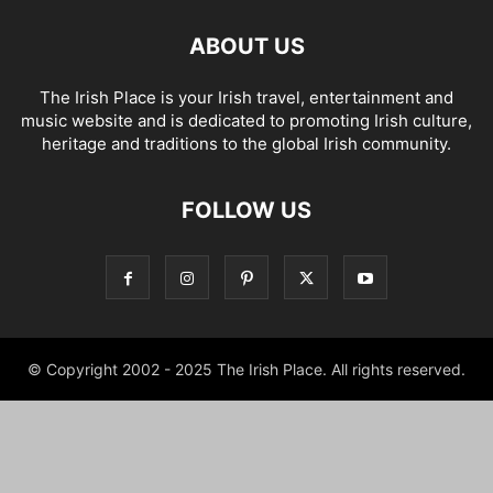
ABOUT US
The Irish Place is your Irish travel, entertainment and
music website and is dedicated to promoting Irish culture,
heritage and traditions to the global Irish community.
FOLLOW US
© Copyright 2002 - 2025 The Irish Place. All rights reserved.