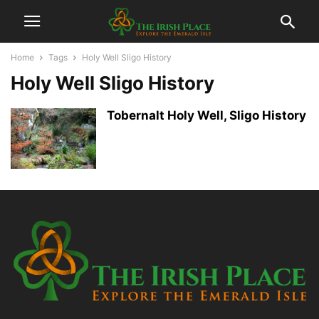
Home
Tags
Holy Well Sligo History
Holy Well Sligo History
Tobernalt Holy Well, Sligo History