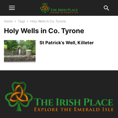
Home
Tags
Holy Wells in Co. Tyrone
Holy Wells in Co. Tyrone
St Patrick’s Well, Killeter