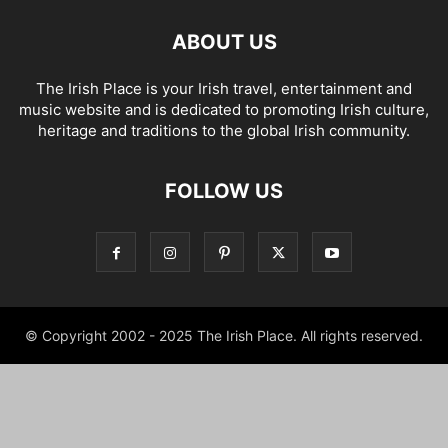
ABOUT US
The Irish Place is your Irish travel, entertainment and
music website and is dedicated to promoting Irish culture,
heritage and traditions to the global Irish community.
FOLLOW US
© Copyright 2002 - 2025 The Irish Place. All rights reserved.