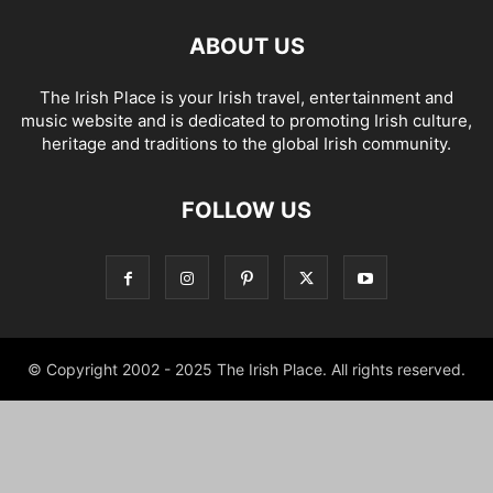
ABOUT US
The Irish Place is your Irish travel, entertainment and
music website and is dedicated to promoting Irish culture,
heritage and traditions to the global Irish community.
FOLLOW US
© Copyright 2002 - 2025 The Irish Place. All rights reserved.