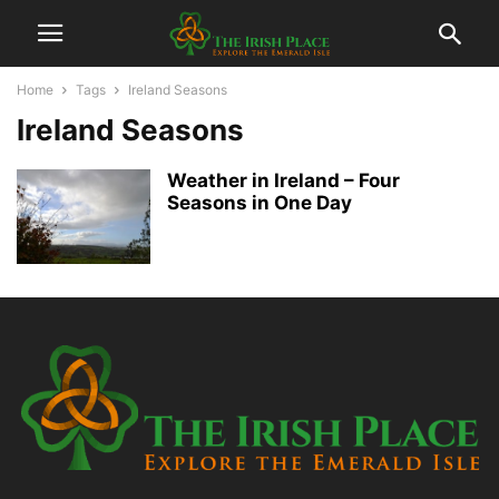
Home
Tags
Ireland Seasons
Ireland Seasons
Weather in Ireland – Four
Seasons in One Day