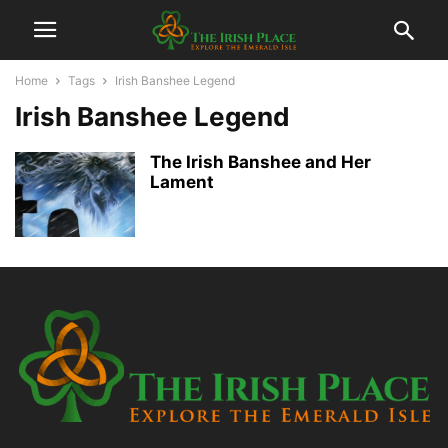
Home
Tags
Irish Banshee Legend
Irish Banshee Legend
The Irish Banshee and Her
Lament