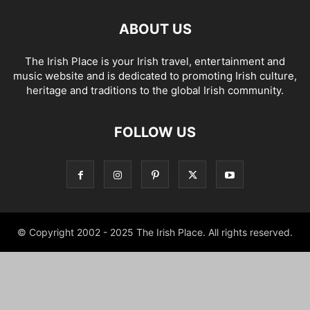
ABOUT US
The Irish Place is your Irish travel, entertainment and
music website and is dedicated to promoting Irish culture,
heritage and traditions to the global Irish community.
FOLLOW US
© Copyright 2002 - 2025 The Irish Place. All rights reserved.