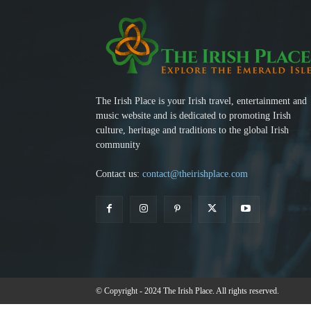
The Irish Place is your Irish travel, entertainment and
music website and is dedicated to promoting Irish
culture, heritage and traditions to the global Irish
community
Contact us:
contact@theirishplace.com
© Copyright - 2024 The Irish Place. All rights reserved.