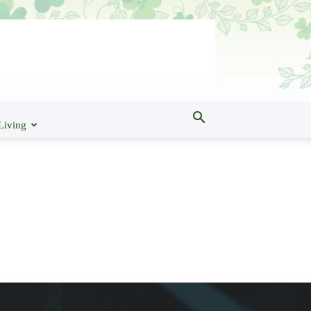
Living