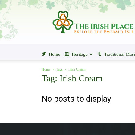
The
Irish
Place
Home
Heritage
Traditional Mus
Home
Tags
Irish Cream
Tag: Irish Cream
No posts to display