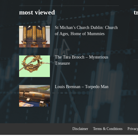
most viewed
t
St Michan’s Church Dublin: Church
of Ages, Home of Mummies
The Tara Brooch – Mysterious
Treasure
Louis Brennan – Torpedo Man
Disclaimer
Terms & Conditions
Privac