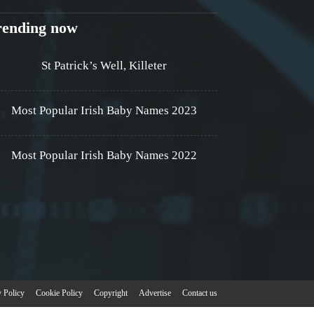
rending now
St Patrick’s Well, Killeter
Most Popular Irish Baby Names 2023
Most Popular Irish Baby Names 2022
y Policy
Cookie Policy
Copyright
Advertise
Contact us