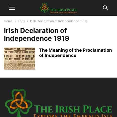
Home
Tags
Irish Declaration of Independence 1919
Irish Declaration of
Independence 1919
The Meaning of the Proclamation
of Independence