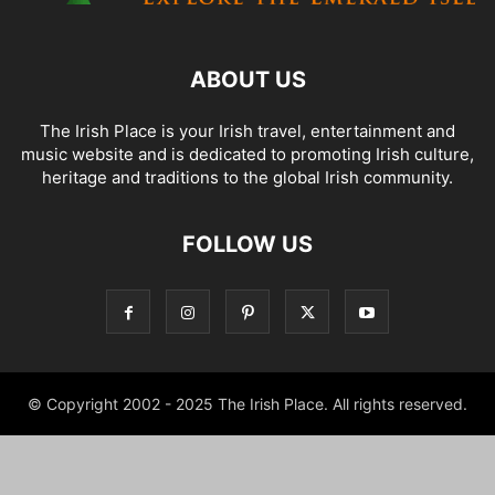
ABOUT US
The Irish Place is your Irish travel, entertainment and
music website and is dedicated to promoting Irish culture,
heritage and traditions to the global Irish community.
FOLLOW US
© Copyright 2002 - 2025 The Irish Place. All rights reserved.