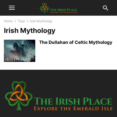
Home
Tags
Irish Mythology
Irish Mythology
The Dullahan of Celtic Mythology