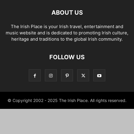
ABOUT US
The Irish Place is your Irish travel, entertainment and
music website and is dedicated to promoting Irish culture,
heritage and traditions to the global Irish community.
FOLLOW US
© Copyright 2002 - 2025 The Irish Place. All rights reserved.