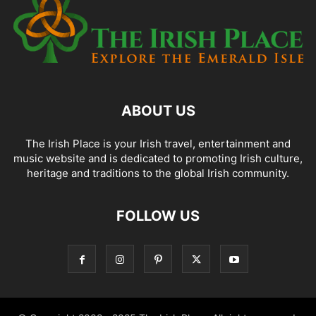
ABOUT US
The Irish Place is your Irish travel, entertainment and
music website and is dedicated to promoting Irish culture,
heritage and traditions to the global Irish community.
FOLLOW US