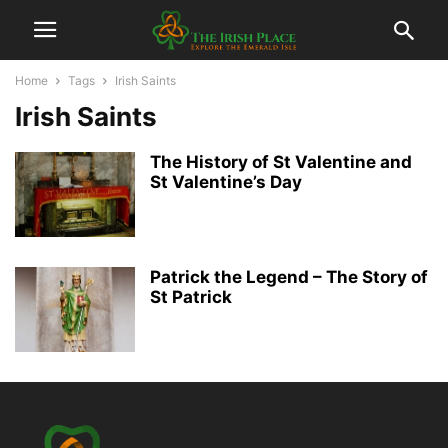
Home
Tags
Irish Saints
Irish Saints
The History of St Valentine and
St Valentine’s Day
Patrick the Legend – The Story of
St Patrick