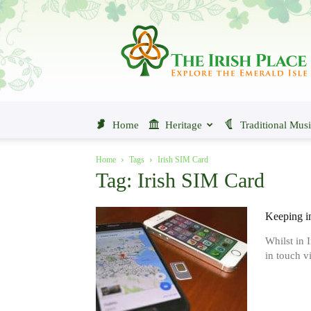
The
Irish
Place
Home
Heritage
Traditional Mus
Home
Tags
Irish SIM Card
Tag: Irish SIM Card
Keeping i
Whilst in 
in touch v