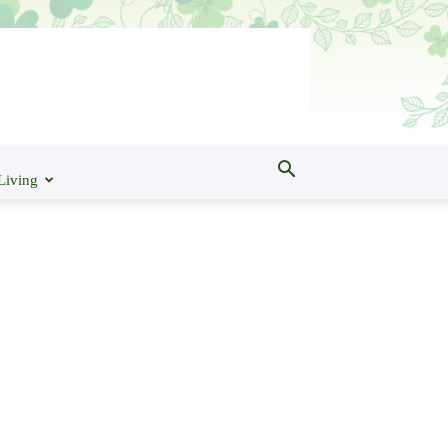
Living