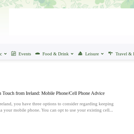
ic
Events
Food & Drink
Leisure
Travel & 
n Touch from Ireland: Mobile Phone/Cell Phone Advice
Ireland, you have three options to consider regarding keeping
ia your mobile phone. You can opt to use your existing cell...