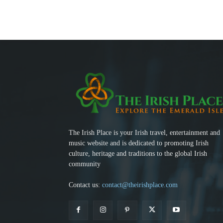
The Irish Place is your Irish travel, entertainment and
music website and is dedicated to promoting Irish
culture, heritage and traditions to the global Irish
community
Contact us:
contact@theirishplace.com