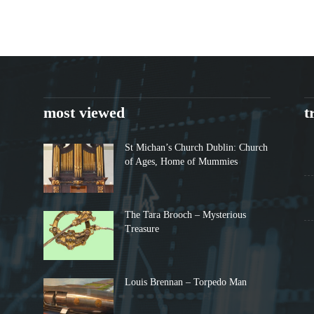
most viewed
t
St Michan’s Church Dublin: Church
of Ages, Home of Mummies
The Tara Brooch – Mysterious
Treasure
Louis Brennan – Torpedo Man