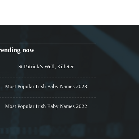
rending now
St Patrick’s Well, Killeter
Most Popular Irish Baby Names 2023
Most Popular Irish Baby Names 2022