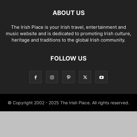
ABOUT US
The Irish Place is your Irish travel, entertainment and
music website and is dedicated to promoting Irish culture,
heritage and traditions to the global Irish community.
FOLLOW US
© Copyright 2002 - 2025 The Irish Place. All rights reserved.