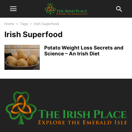
Home
Tags
Irish Superfood
Irish Superfood
Potato Weight Loss Secrets and
Science – An Irish Diet