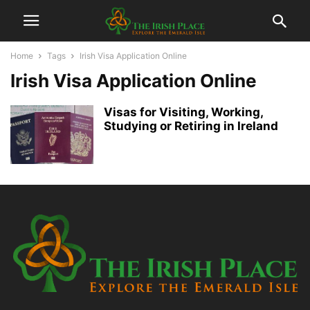
Home
Tags
Irish Visa Application Online
Irish Visa Application Online
Visas for Visiting, Working,
Studying or Retiring in Ireland