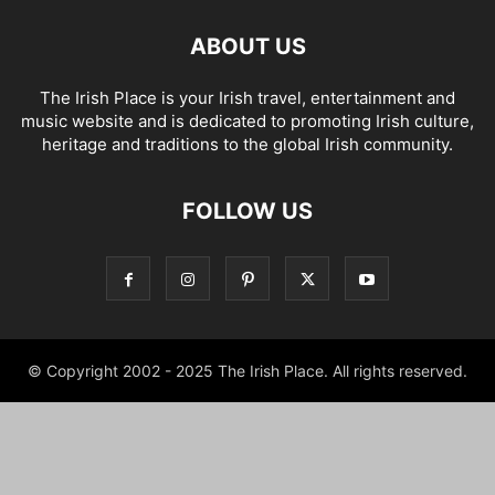
ABOUT US
The Irish Place is your Irish travel, entertainment and
music website and is dedicated to promoting Irish culture,
heritage and traditions to the global Irish community.
FOLLOW US
© Copyright 2002 - 2025 The Irish Place. All rights reserved.