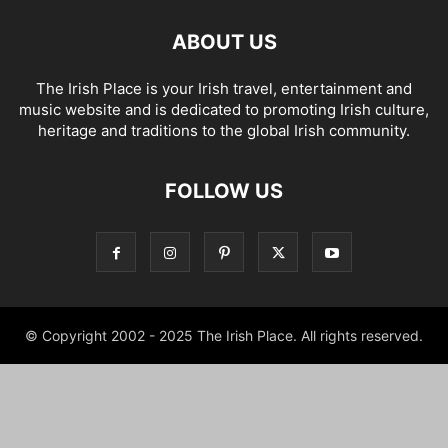
ABOUT US
The Irish Place is your Irish travel, entertainment and
music website and is dedicated to promoting Irish culture,
heritage and traditions to the global Irish community.
FOLLOW US
© Copyright 2002 - 2025 The Irish Place. All rights reserved.