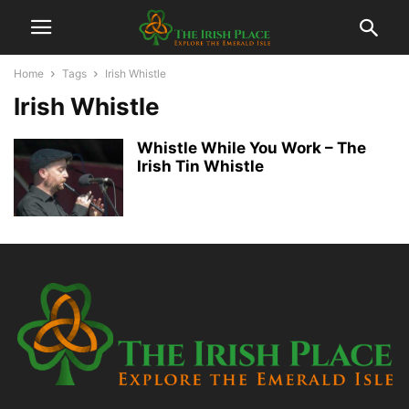
Home
Tags
Irish Whistle
Irish Whistle
Whistle While You Work – The
Irish Tin Whistle