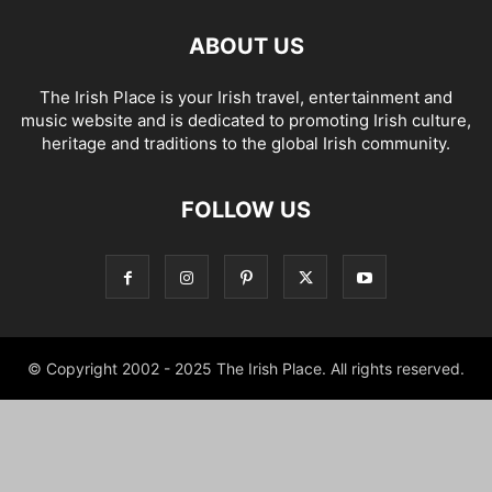
ABOUT US
The Irish Place is your Irish travel, entertainment and
music website and is dedicated to promoting Irish culture,
heritage and traditions to the global Irish community.
FOLLOW US
© Copyright 2002 - 2025 The Irish Place. All rights reserved.