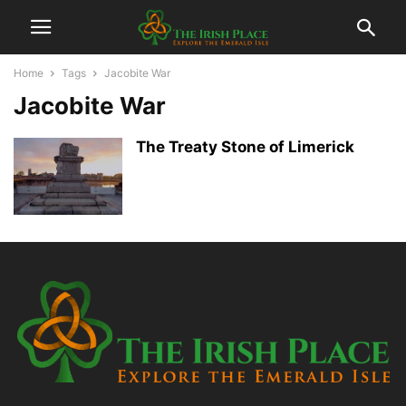
Home
Tags
Jacobite War
Jacobite War
The Treaty Stone of Limerick