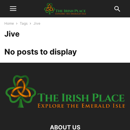
Home
Tags
Jive
Jive
No posts to display
ABOUT US