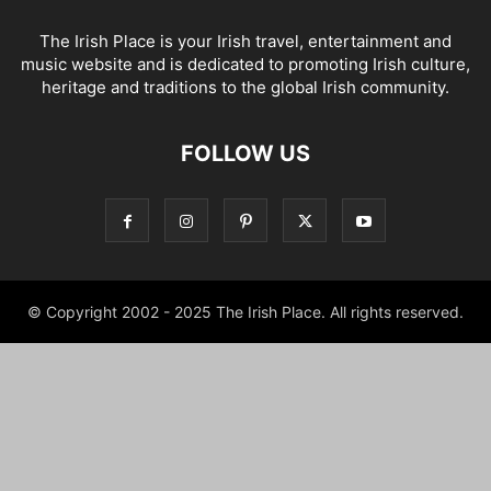
The Irish Place is your Irish travel, entertainment and
music website and is dedicated to promoting Irish culture,
heritage and traditions to the global Irish community.
FOLLOW US
© Copyright 2002 - 2025 The Irish Place. All rights reserved.