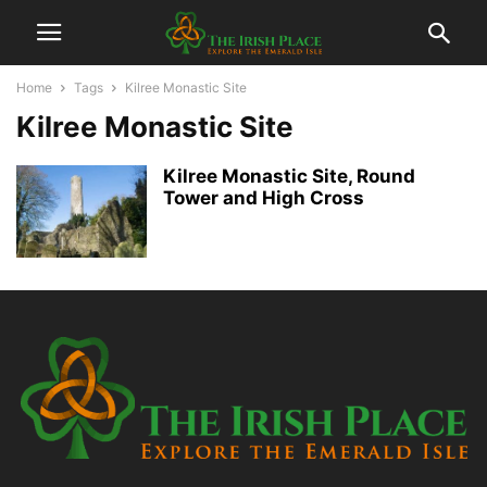
Home
Tags
Kilree Monastic Site
Kilree Monastic Site
Kilree Monastic Site, Round
Tower and High Cross