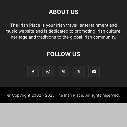
ABOUT US
The Irish Place is your Irish travel, entertainment and
music website and is dedicated to promoting Irish culture,
heritage and traditions to the global Irish community.
FOLLOW US
© Copyright 2002 - 2025 The Irish Place. All rights reserved.