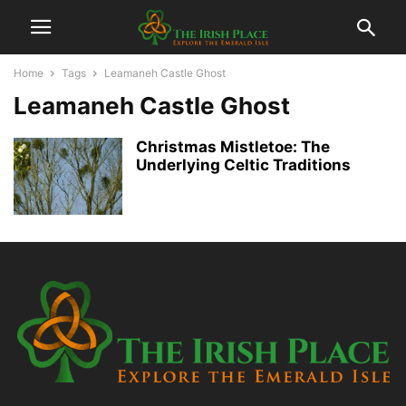
Home
Tags
Leamaneh Castle Ghost
Leamaneh Castle Ghost
Christmas Mistletoe: The
Underlying Celtic Traditions