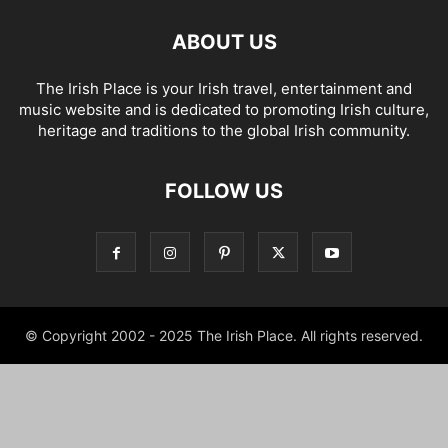
ABOUT US
The Irish Place is your Irish travel, entertainment and
music website and is dedicated to promoting Irish culture,
heritage and traditions to the global Irish community.
FOLLOW US
© Copyright 2002 - 2025 The Irish Place. All rights reserved.