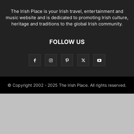
The Irish Place is your Irish travel, entertainment and
music website and is dedicated to promoting Irish culture,
heritage and traditions to the global Irish community.
FOLLOW US
© Copyright 2002 - 2025 The Irish Place. All rights reserved.