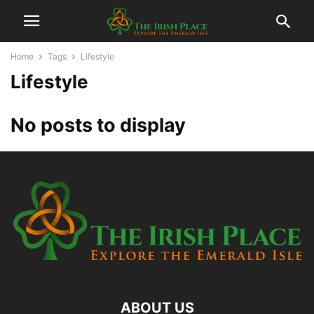
Home
Tags
Lifestyle
Lifestyle
No posts to display
ABOUT US